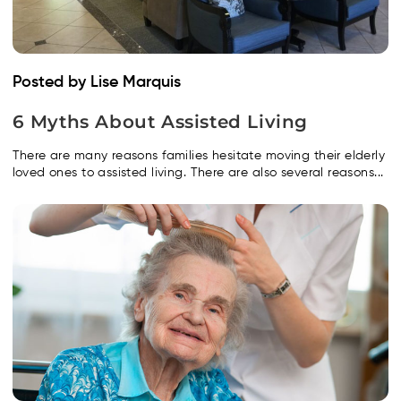
Posted by Lise Marquis
6 Myths About Assisted Living
There are many reasons families hesitate moving their elderly
loved ones to assisted living. There are also several reasons...