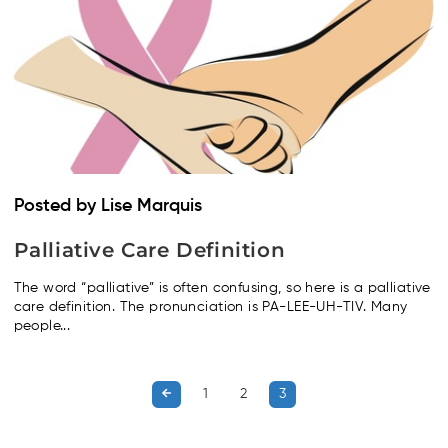
Posted by Lise Marquis
Palliative Care Definition
The word “palliative” is often confusing, so here is a palliative
care definition. The pronunciation is PA-LEE-UH-TIV. Many
people...
1
2
3