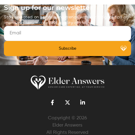
Sign up for our newsletter
Stay updated on senior living trends with our blog for tips on
improving senior care and quality of life.
Copyright © 2026
Elder Answers
All Rights Reserved