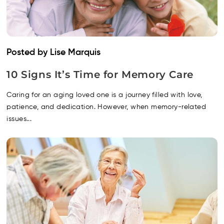
Posted by Lise Marquis
10 Signs It’s Time for Memory Care
Caring for an aging loved one is a journey filled with love,
patience, and dedication. However, when memory-related
issues...