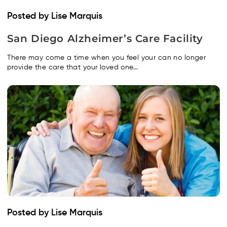
Posted by Lise Marquis
San Diego Alzheimer’s Care Facility
There may come a time when you feel your can no longer
provide the care that your loved one...
Posted by Lise Marquis