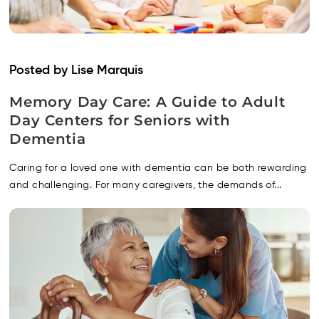
Posted by Lise Marquis
Memory Day Care: A Guide to Adult
Day Centers for Seniors with
Dementia
Caring for a loved one with dementia can be both rewarding
and challenging. For many caregivers, the demands of...