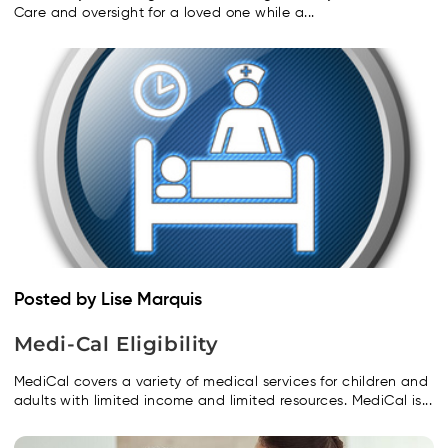
Care and oversight for a loved one while a...
Posted by Lise Marquis
Medi-Cal Eligibility
MediCal covers a variety of medical services for children and
adults with limited income and limited resources. MediCal is...