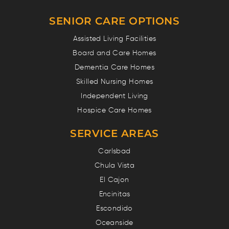
SENIOR CARE OPTIONS
Assisted Living Facilities
Board and Care Homes
Dementia Care Homes
Skilled Nursing Homes
Independent Living
Hospice Care Homes
SERVICE AREAS
Carlsbad
Chula Vista
El Cajon
Encinitas
Escondido
Oceanside