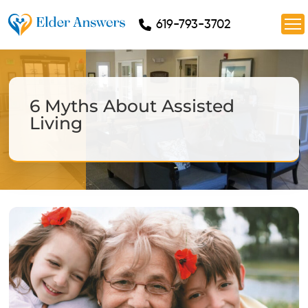
619-793-3702
6 Myths About Assisted
Living