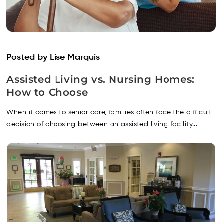
Posted by Lise Marquis
Assisted Living vs. Nursing Homes:
How to Choose
When it comes to senior care, families often face the difficult
decision of choosing between an assisted living facility...