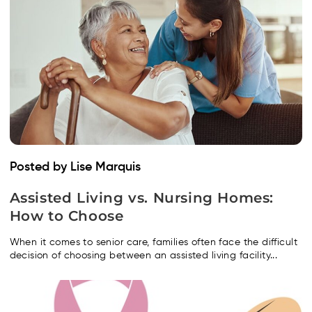
Posted by Lise Marquis
Assisted Living vs. Nursing Homes:
How to Choose
When it comes to senior care, families often face the difficult
decision of choosing between an assisted living facility...