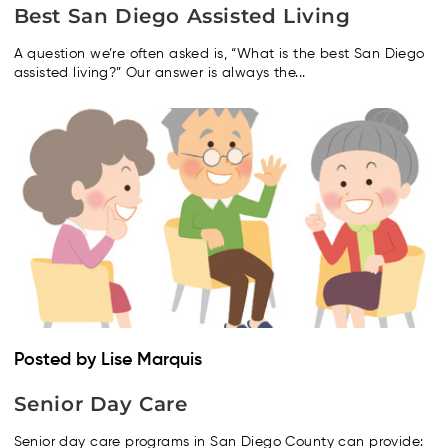
Best San Diego Assisted Living
A question we’re often asked is, “What is the best San Diego
assisted living?” Our answer is always the...
Posted by Lise Marquis
Senior Day Care
Senior day care programs in San Diego County can provide: