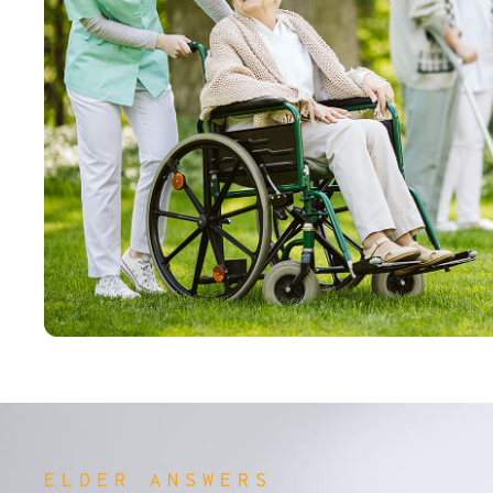
ELDER ANSWERS