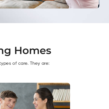
ing Homes​
types of care. They are: