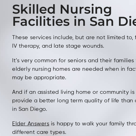
Skilled Nursing
Facilities in San D
These services include, but are not limited to,
IV therapy, and late stage wounds.
It’s very common for seniors and their families
elderly nursing homes are needed when in fa
may be appropriate.
And if an assisted living home or community is 
provide a better long term quality of life tha
in San Diego.
Elder Answers
is happy to walk your family th
different care types.