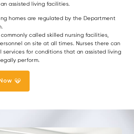
n assisted living facilities.
ing homes are regulated by the Department
h.
commonly called skilled nursing facilities,
rsonnel on site at all times. Nurses there can
 services for conditions that an assisted living
legally perform.
 Now