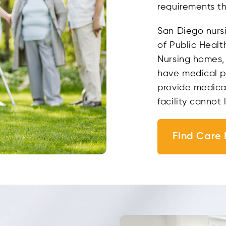
requirements tha
San Diego nurs
of Public Healt
Nursing homes, 
have medical pe
provide medical
facility cannot 
Find Care