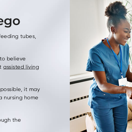
iego
 feeding tubes,
 to believe
ct
assisted living
possible, it may
n a nursing home
rough the