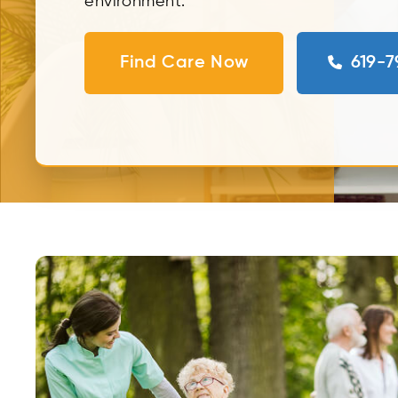
environment.
Find Care Now
619-