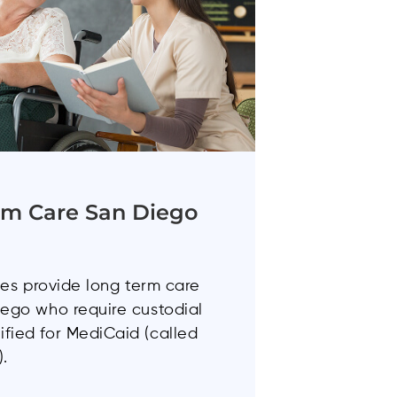
rm Care San Diego
ities provide long term care
Diego who require custodial
ified for MediCaid (called
).