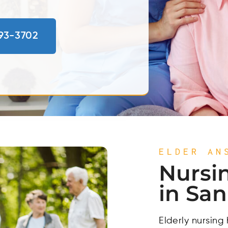
793-3702
ELDER AN
Nursi
in Sa
Elderly nursing