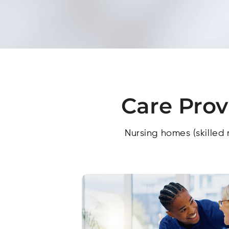
Care Prov
Nursing homes (skilled 