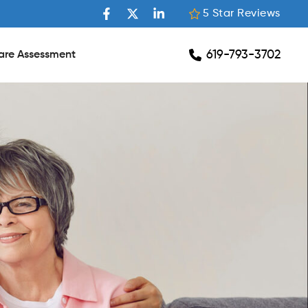
5 Star Reviews
619-793-3702
are Assessment