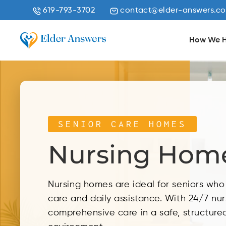
619-793-3702
contact@elder-answers.c
How We H
SENIOR CARE HOMES
Nursing Hom
Nursing homes are ideal for seniors wh
care and daily assistance. With 24/7 nur
comprehensive care in a safe, structured