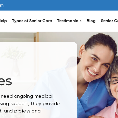
om
elp
Types of Senior Care
Testimonials
Blog
Senior C
es
o need ongoing medical
sing support, they provide
, and professional