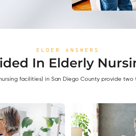
ELDER ANSWERS
ided In Elderly Nurs
nursing facilities) in San Diego County provide two 