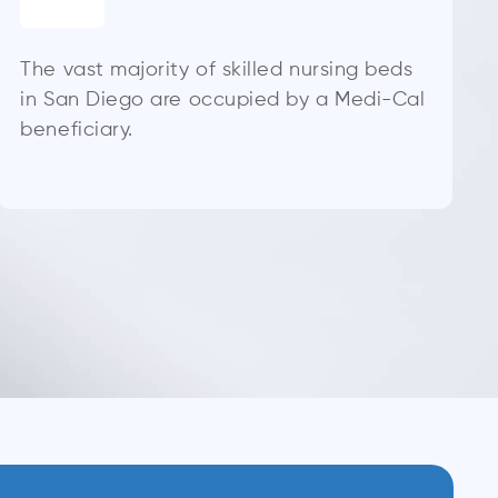
The vast majority of skilled nursing beds
in San Diego are occupied by a Medi-Cal
beneficiary.