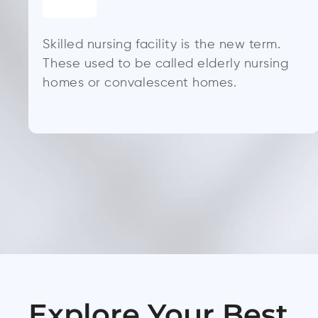
Skilled nursing facility is the new term.
These used to be called elderly nursing
homes or convalescent homes.
Explore Your Best