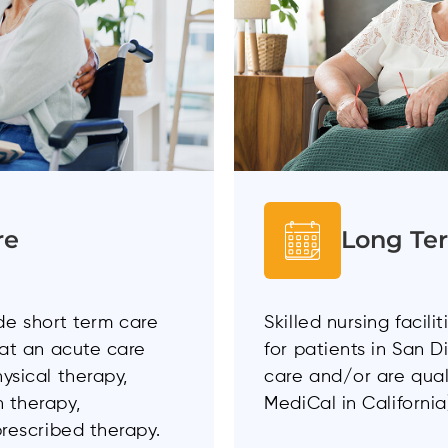
re
Long Te
vide short term care
Skilled nursing facil
 at an acute care
for patients in San 
ysical therapy,
care and/or are qual
 therapy,
MediCal in California
prescribed therapy.