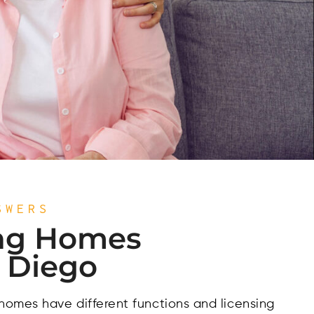
SWERS
ng Homes
n Diego
 homes have different functions and licensing