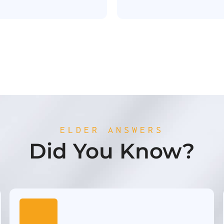
ELDER ANSWERS
Did You Know?