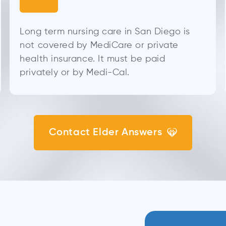
Long term nursing care in San Diego is
not covered by MediCare or private
health insurance. It must be paid
privately or by Medi-Cal.
Contact Elder Answers