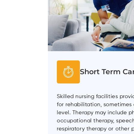
Short Term Ca
Skilled nursing facilities pro
for rehabilitation, sometimes
level. Therapy may include ph
occupational therapy, speech
respiratory therapy or other 