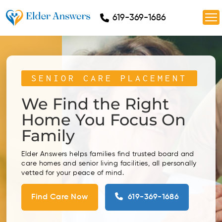
619-369-1686
SENIOR CARE PLACEMENT
We Find the Right
Home
You Focus On
Family
Elder Answers helps families find trusted board and
care homes and senior living facilities, all personally
vetted for your peace of mind.
Find Care Now
619-369-1686