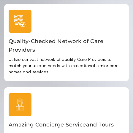
Quality-Checked Network of Care
Providers
Utilize our vast network of quality Care Providers to
match your unique needs with exceptional senior care
homes and services.
Amazing Concierge Serviceand Tours