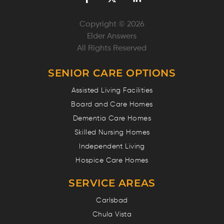
Copyright © 2026
Elder Answers
All Rights Reserved
SENIOR CARE OPTIONS
Assisted Living Facilities
Board and Care Homes
Dementia Care Homes
Skilled Nursing Homes
Independent Living
Hospice Care Homes
SERVICE AREAS
Carlsbad
Chula Vista