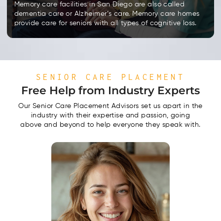
Memory care facilities in San Diego are also called
dementia care or Alzheimer’s care. Memory care homes
provide care for seniors with all types of cognitive loss.
SENIOR CARE PLACEMENT
Free Help from Industry Experts
Our Senior Care Placement Advisors set us apart in the
industry with their expertise and passion, going
above and beyond to help everyone they speak with.