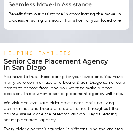
Seamless Move-In Assistance
Benefit from our assistance in coordinating the move-in
process, ensuring a smooth transition for your loved one.
HELPING FAMILIES
Senior Care Placement Agency
in San Diego
You have to trust those caring for your loved one. You have
many care communities and board & San Diego senior care
homes to choose from, and you want to make a good
decision. This is when a senior placement agency will help.
We visit and evaluate elder care needs, assisted living
communities and board and care homes throughout the
county. We’ve done the research as San Diego’s leading
senior placement agency.
Every elderly person’s situation is different, and the assisted