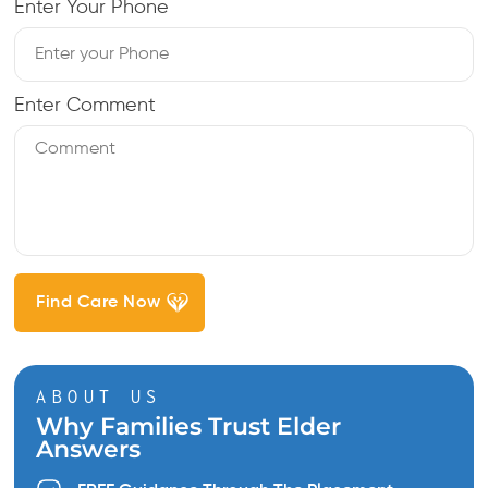
Enter Your Phone
Enter Comment
ABOUT US
Why Families Trust Elder
Answers