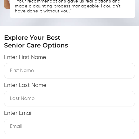
“Your recommendations gave us real options and
made a daunting process manageable. I couldn’t
have done it without you.”
Explore Your Best
Senior Care Options
Enter First Name
Enter Last Name
Enter Email