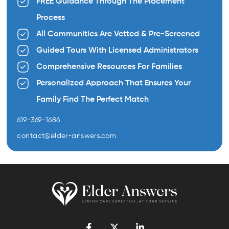
FREE Guidance Through The Placement
Process
All Communities Are Vetted & Pre-Screened
Guided Tours With Licensed Administrators
Comprehensive Resources For Families
Personalized Approach That Ensures Your
Family Find The Perfect Match
619-369-1686
contact@elder-answers.com