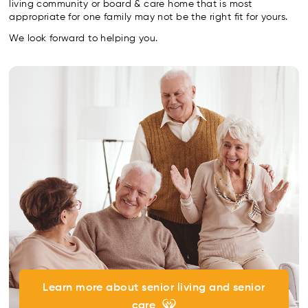
living community or board & care home that is most
appropriate for one family may not be the right fit for yours.
We look forward to helping you.
Learn more about senior living and senior
care