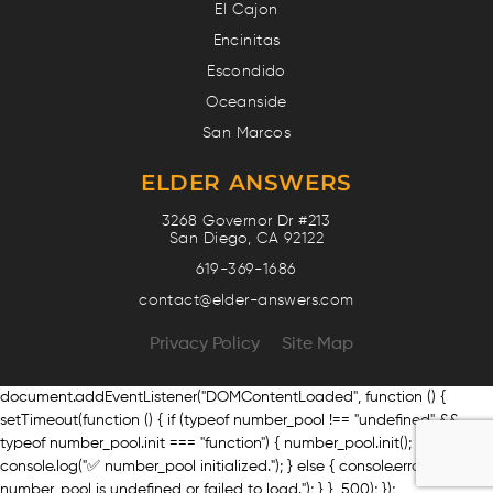
El Cajon
Encinitas
Escondido
Oceanside
San Marcos
ELDER ANSWERS
3268 Governor Dr #213
San Diego, CA 92122
619-369-1686
contact@elder-answers.com
Privacy Policy
Site Map
document.addEventListener("DOMContentLoaded", function () {
setTimeout(function () { if (typeof number_pool !== "undefined" &&
typeof number_pool.init === "function") { number_pool.init();
console.log("✅ number_pool initialized."); } else { console.error("❌
number_pool is undefined or failed to load."); } }, 500); });