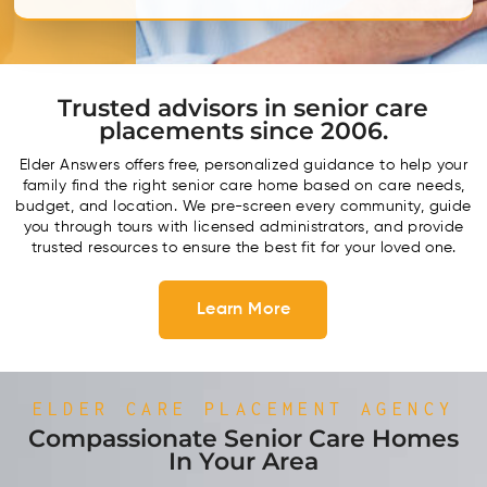
Trusted advisors in senior care
placements since 2006.
Elder Answers offers free, personalized guidance to help your
family find the right senior care home based on care needs,
budget, and location. We pre-screen every community, guide
you through tours with licensed administrators, and provide
trusted resources to ensure the best fit for your loved one.
Learn More
ELDER CARE PLACEMENT AGENCY
Compassionate Senior Care Homes
In Your Area