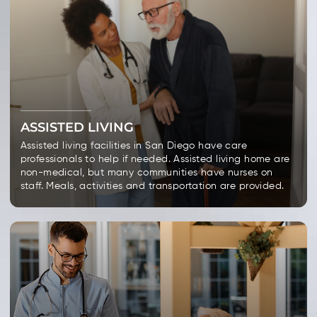
ASSISTED LIVING
Assisted living facilities in San Diego have care
professionals to help if needed. Assisted living home are
non-medical, but many communities have nurses on
staff. Meals, activities and transportation are provided.