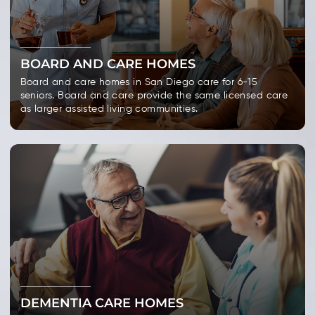
BOARD AND CARE HOMES
Board and care homes in San Diego care for 6-15
seniors. Board and care provide the same licensed care
as larger assisted living communities.
DEMENTIA CARE HOMES