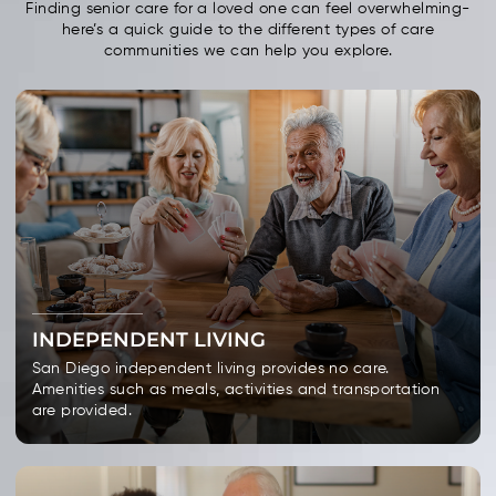
Finding senior care for a loved one can feel overwhelming-
here’s a quick guide to the different types of care
communities we can help you explore.
INDEPENDENT LIVING
San Diego independent living provides no care.
Amenities such as meals, activities and transportation
are provided.