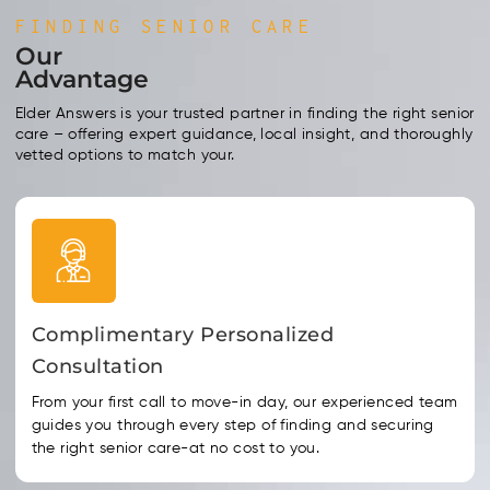
FINDING SENIOR CARE
Our
Advantage
Elder Answers is your trusted partner in finding the right senior
care – offering expert guidance, local insight, and thoroughly
vetted options to match your.
Complimentary Personalized
Consultation
From your first call to move-in day, our experienced team
guides you through every step of finding and securing
the right senior care-at no cost to you.