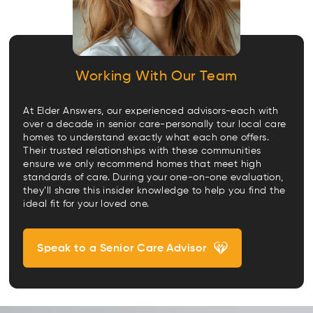
Working With Our Team
At Elder Answers, our experienced advisors-each with
over a decade in senior care-personally tour local care
homes to understand exactly what each one offers.
Their trusted relationships with these communities
ensure we only recommend homes that meet high
standards of care. During your one-on-one evaluation,
they’ll share this insider knowledge to help you find the
ideal fit for your loved one.
Speak to a Senior Care Advisor