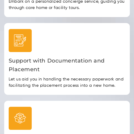
Embark on a personalized concierge service, guiding you
through care home or facility tours.
Support with Documentation and
Placement
Let us aid you in handling the necessary paperwork and
facilitating the placement process into a new home.