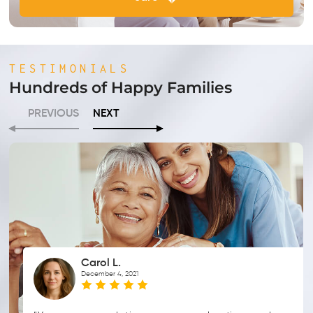
TESTIMONIALS
Hundreds of Happy Families
PREVIOUS
NEXT
Carol L.
December 4, 2021