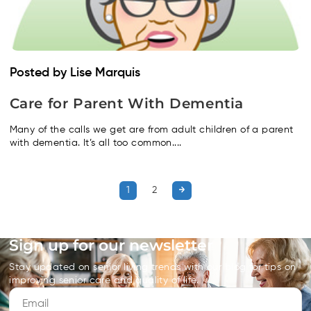
Posted by Lise Marquis
Care for Parent With Dementia
Many of the calls we get are from adult children of a parent
with dementia. It’s all too common....
1
2
Sign up for our newsletter
Stay updated on senior living trends with our blog for tips on
improving senior care and quality of life.