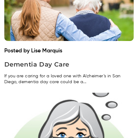
Posted by Lise Marquis
Dementia Day Care
If you are caring for a loved one with Alzheimer’s in San
Diego, dementia day care could be a...