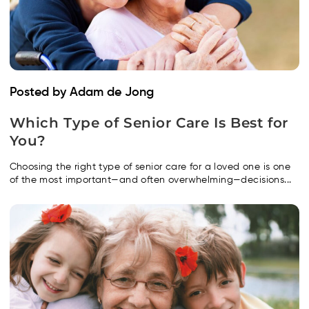
Posted by Adam de Jong
Which Type of Senior Care Is Best for
You?
Choosing the right type of senior care for a loved one is one
of the most important—and often overwhelming—decisions...