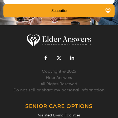
Copyright © 2026
Elder Answers
All Rights Reserved
Do not sell or share my personal information
SENIOR CARE OPTIONS
Assisted Living Facilities