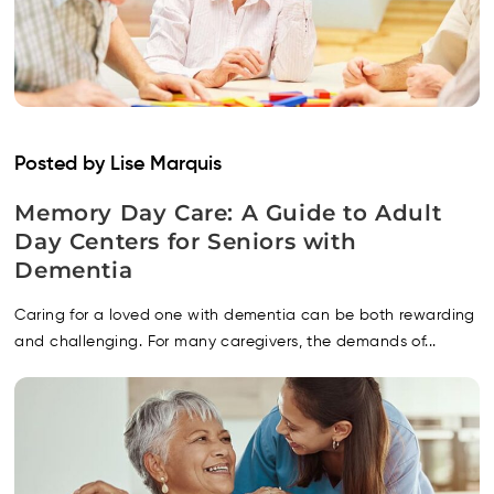
Posted by Lise Marquis
Memory Day Care: A Guide to Adult
Day Centers for Seniors with
Dementia
Caring for a loved one with dementia can be both rewarding
and challenging. For many caregivers, the demands of...