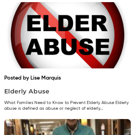
Posted by Lise Marquis
Elderly Abuse
What Families Need to Know to Prevent Elderly Abuse Elderly
abuse is defined as abuse or neglect of elderly...