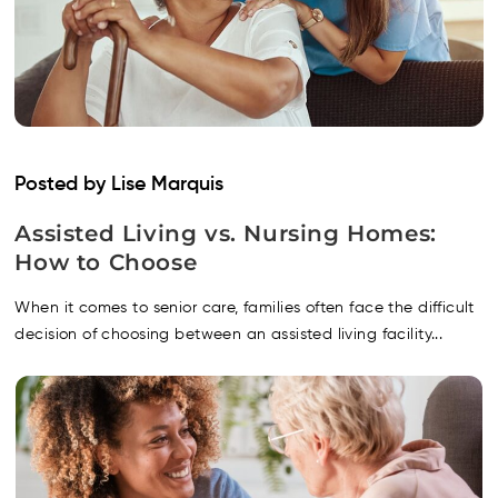
Posted by Lise Marquis
Assisted Living vs. Nursing Homes:
How to Choose
When it comes to senior care, families often face the difficult
decision of choosing between an assisted living facility...