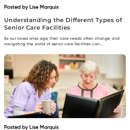
Posted by Lise Marquis
Understanding the Different Types of
Senior Care Facilities
As our loved ones age, their care needs often change, and
navigating the world of senior care facilities can...
Posted by Lise Marquis