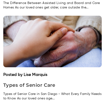
The Difference Between Assisted Living and Board and Care
Homes As our loved ones get older, care outside the...
Posted by Lise Marquis
Types of Senior Care
Types of Senior Care in San Diego - What Every Family Needs
to Know As our loved ones age...