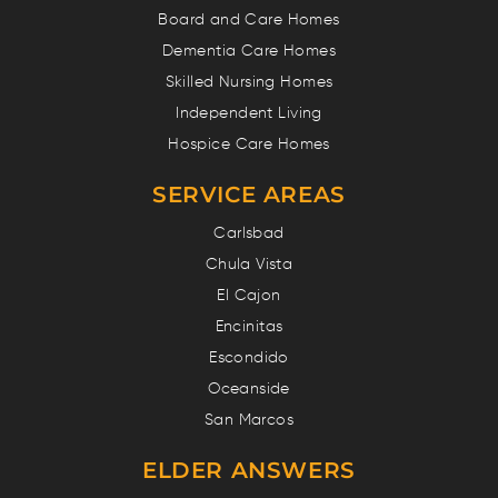
Board and Care Homes
Dementia Care Homes
Skilled Nursing Homes
Independent Living
Hospice Care Homes
SERVICE AREAS
Carlsbad
Chula Vista
El Cajon
Encinitas
Escondido
Oceanside
San Marcos
ELDER ANSWERS