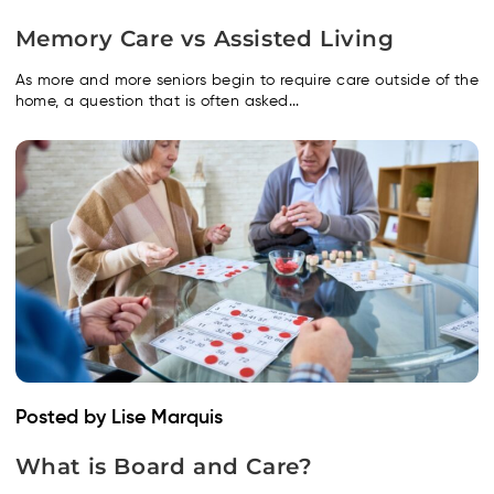
Memory Care vs Assisted Living
As more and more seniors begin to require care outside of the
home, a question that is often asked...
Posted by Lise Marquis
What is Board and Care?