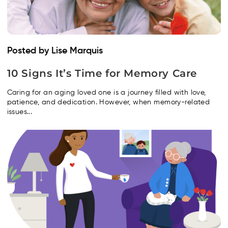
Posted by Lise Marquis
10 Signs It’s Time for Memory Care
Caring for an aging loved one is a journey filled with love,
patience, and dedication. However, when memory-related
issues...