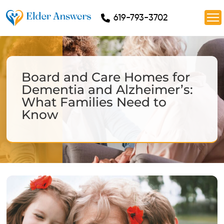
619-793-3702
Board and Care Homes for
Dementia and Alzheimer’s:
What Families Need to
Know