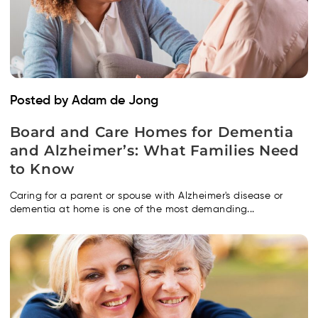
Posted by Adam de Jong
Board and Care Homes for Dementia
and Alzheimer’s: What Families Need
to Know
Caring for a parent or spouse with Alzheimer's disease or
dementia at home is one of the most demanding...