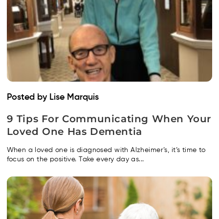
Posted by Lise Marquis
9 Tips For Communicating When Your
Loved One Has Dementia
When a loved one is diagnosed with Alzheimer’s, it’s time to
focus on the positive. Take every day as...