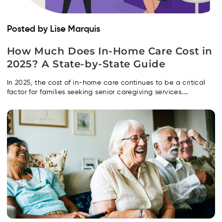
Posted by Lise Marquis
How Much Does In-Home Care Cost in
2025? A State-by-State Guide
In 2025, the cost of in-home care continues to be a critical
factor for families seeking senior caregiving services....