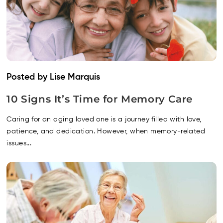
Posted by Lise Marquis
10 Signs It’s Time for Memory Care
Caring for an aging loved one is a journey filled with love,
patience, and dedication. However, when memory-related
issues...