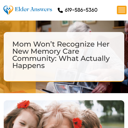
619-586-5360
Mom Won’t Recognize Her
New Memory Care
Community: What Actually
Happens