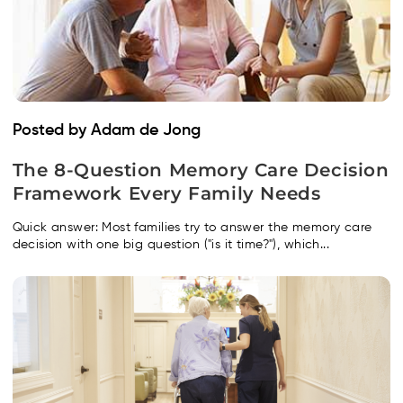
Posted by Adam de Jong
The 8-Question Memory Care Decision
Framework Every Family Needs
Quick answer: Most families try to answer the memory care
decision with one big question ("is it time?"), which...