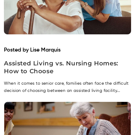
Posted by Lise Marquis
Assisted Living vs. Nursing Homes:
How to Choose
When it comes to senior care, families often face the difficult
decision of choosing between an assisted living facility...