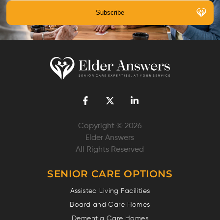
Copyright © 2026
Elder Answers
All Rights Reserved
SENIOR CARE OPTIONS
Assisted Living Facilities
Board and Care Homes
Dementia Care Homes