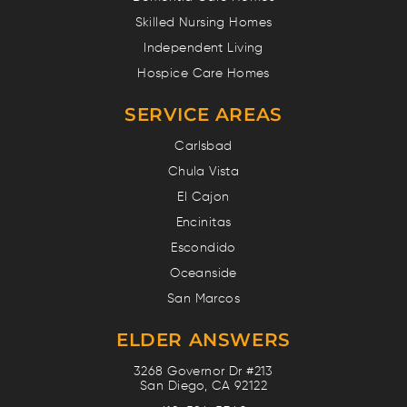
Skilled Nursing Homes
Independent Living
Hospice Care Homes
SERVICE AREAS
Carlsbad
Chula Vista
El Cajon
Encinitas
Escondido
Oceanside
San Marcos
ELDER ANSWERS
3268 Governor Dr #213
San Diego, CA 92122