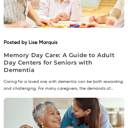
Posted by Lise Marquis
Memory Day Care: A Guide to Adult
Day Centers for Seniors with
Dementia
Caring for a loved one with dementia can be both rewarding
and challenging. For many caregivers, the demands of...