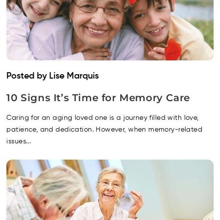
Posted by Lise Marquis
10 Signs It’s Time for Memory Care
Caring for an aging loved one is a journey filled with love,
patience, and dedication. However, when memory-related
issues...