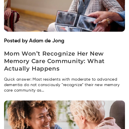
Posted by Adam de Jong
Mom Won’t Recognize Her New
Memory Care Community: What
Actually Happens
Quick answer: Most residents with moderate to advanced
dementia do not consciously "recognize" their new memory
care community as...