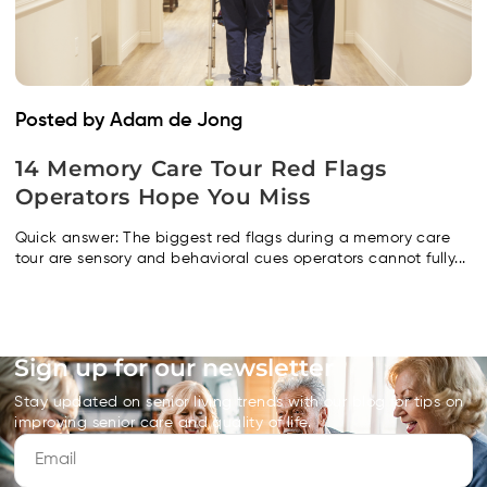
Posted by Adam de Jong
14 Memory Care Tour Red Flags
Operators Hope You Miss
Quick answer: The biggest red flags during a memory care
tour are sensory and behavioral cues operators cannot fully...
Sign up for our newsletter
Stay updated on senior living trends with our blog for tips on
improving senior care and quality of life.