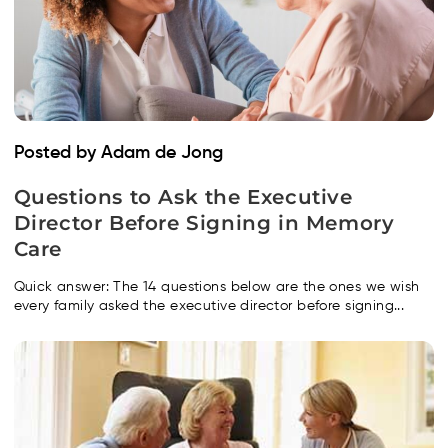
Posted by Adam de Jong
Questions to Ask the Executive
Director Before Signing in Memory
Care
Quick answer: The 14 questions below are the ones we wish
every family asked the executive director before signing...