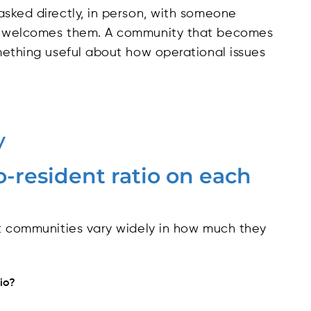
asked directly, in person, with someone
ty welcomes them. A community that becomes
omething useful about how operational issues
y
o-resident ratio on each
ut communities vary widely in how much they
tio?