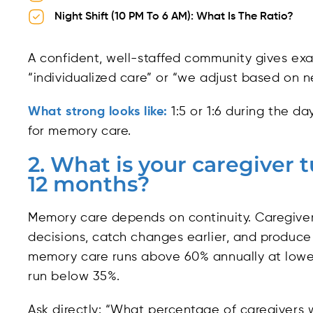
Night Shift (10 PM To 6 AM): What Is The Ratio?
A confident, well-staffed community gives ex
“individualized care” or “we adjust based on n
What strong looks like:
1:5 or 1:6 during the day,
for memory care.
2. What is your caregiver 
12 months?
Memory care depends on continuity. Caregive
decisions, catch changes earlier, and produce
memory care runs above 60% annually at lowe
run below 35%.
Ask directly: “What percentage of caregivers 