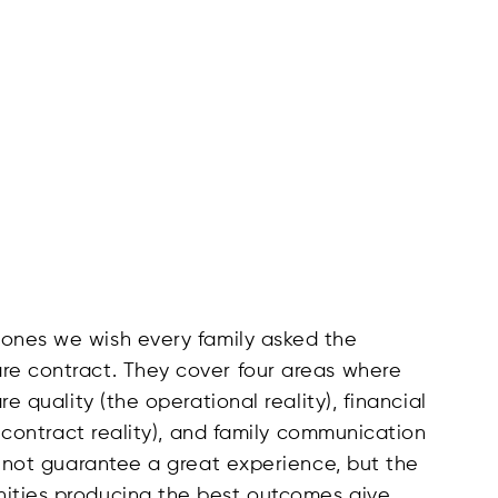
 ones we wish every family asked the
re contract. They cover four areas where
re quality (the operational reality), financial
he contract reality), and family communication
do not guarantee a great experience, but the
nities producing the best outcomes give