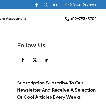
5 Star Reviews
619-793-3702
are Assessment
Follow Us
Subscription Subscribe To Our
Newsletter And Receive A Selection
Of Cool Articles Every Weeks