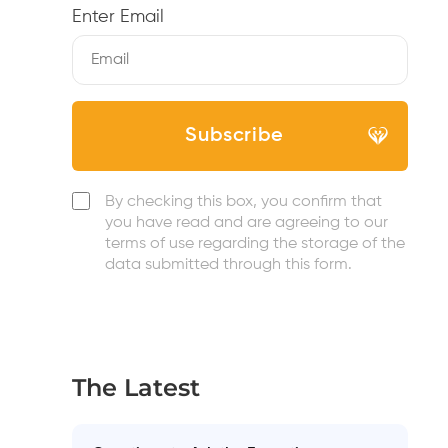
Enter Email
By checking this box, you confirm that
you have read and are agreeing to our
terms of use regarding the storage of the
data submitted through this form.
The Latest