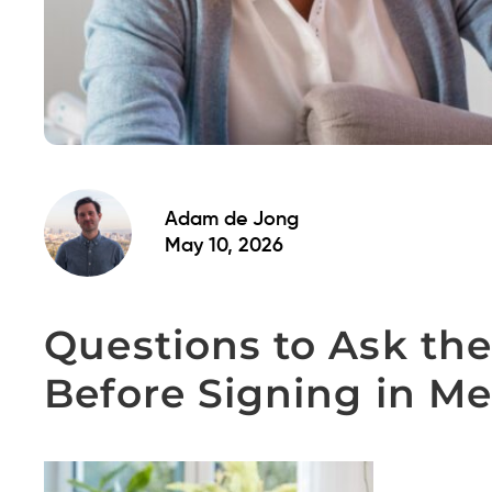
Adam de Jong
May 10, 2026
Questions to Ask the
Before Signing in M