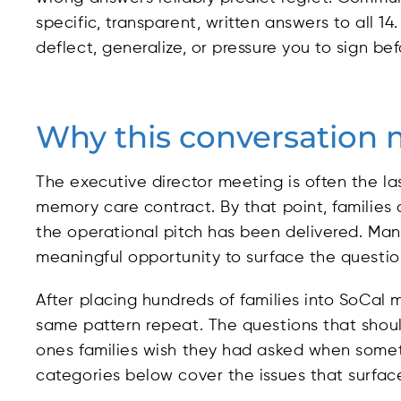
specific, transparent, written answers to all
deflect, generalize, or pressure you to sign be
Why this conversation 
The executive director meeting is often the la
memory care contract. By that point, families a
the operational pitch has been delivered. Many f
meaningful opportunity to surface the question
After placing hundreds of families into SoCa
same pattern repeat. The questions that shou
ones families wish they had asked when somet
categories below cover the issues that surfac