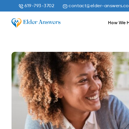
619-793-3702
contact@elder-answers.c
How We H