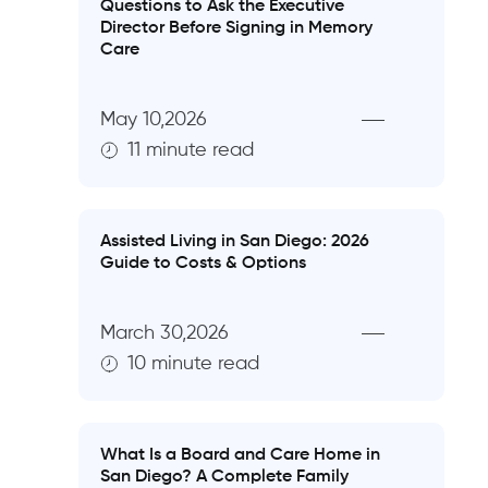
Questions to Ask the Executive
Director Before Signing in Memory
Care
May 10,2026
11 minute read
Assisted Living in San Diego: 2026
Guide to Costs & Options
March 30,2026
10 minute read
What Is a Board and Care Home in
San Diego? A Complete Family