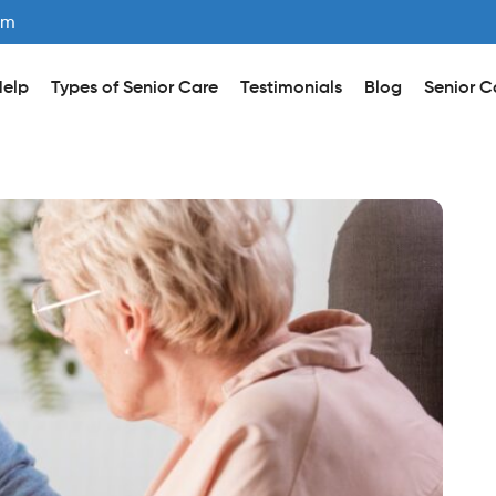
om
elp
Types of Senior Care
Testimonials
Blog
Senior C