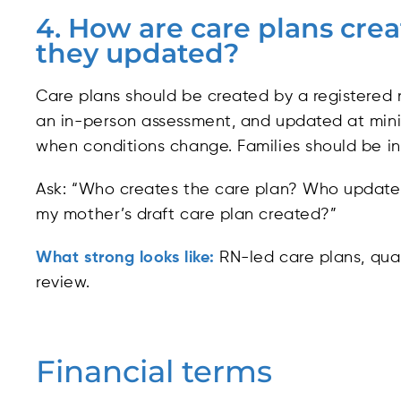
4. How are care plans cre
they updated?
Care plans should be created by a registered 
an in-person assessment, and updated at min
when conditions change. Families should be inv
Ask: “Who creates the care plan? Who update
my mother’s draft care plan created?”
What strong looks like:
RN-led care plans, quar
review.
Financial terms