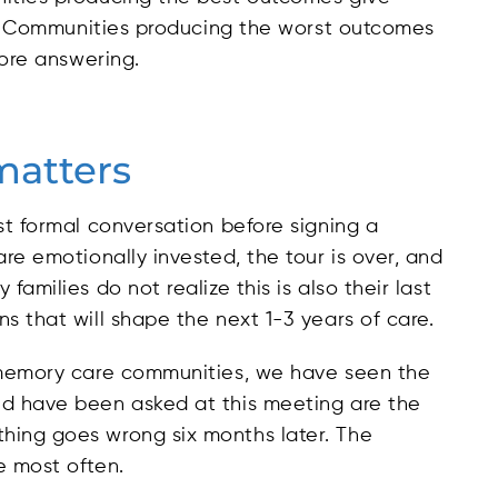
 14. Communities producing the worst outcomes
fore answering.
matters
st formal conversation before signing a
re emotionally invested, the tour is over, and
amilies do not realize this is also their last
s that will shape the next 1-3 years of care.
l memory care communities, we have seen the
ld have been asked at this meeting are the
hing goes wrong six months later. The
e most often.