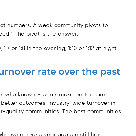
act numbers. A weak community pivots to
eed.” The pivot is the answer.
 1:7 or 1:8 in the evening, 1:10 or 1:12 at night
turnover rate over the past
rs who know residents make better care
 better outcomes. Industry-wide turnover in
r-quality communities. The best communities
who were here a year ago are still here