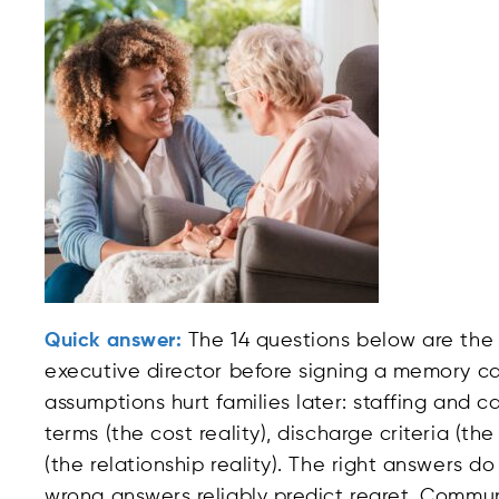
Quick answer:
The 14 questions below are the
executive director before signing a memory ca
assumptions hurt families later: staffing and ca
terms (the cost reality), discharge criteria (t
(the relationship reality). The right answers 
wrong answers reliably predict regret. Commu