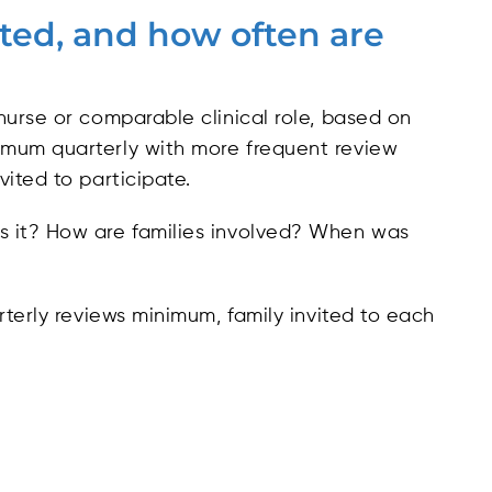
ated, and how often are
nurse or comparable clinical role, based on
imum quarterly with more frequent review
ited to participate.
s it? How are families involved? When was
terly reviews minimum, family invited to each