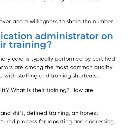
ver and a willingness to share the number.
ication administrator on
ir training?
ory care is typically performed by certified
 errors are among the most common quality
 with staffing and training shortcuts.
ft? What is their training? How are
and shift, defined training, an honest
tured process for reporting and addressing