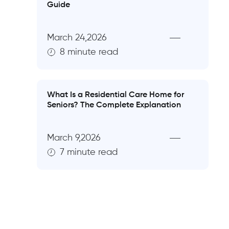
Guide
March 24,2026
8 minute read
What Is a Residential Care Home for
Seniors? The Complete Explanation
March 9,2026
7 minute read