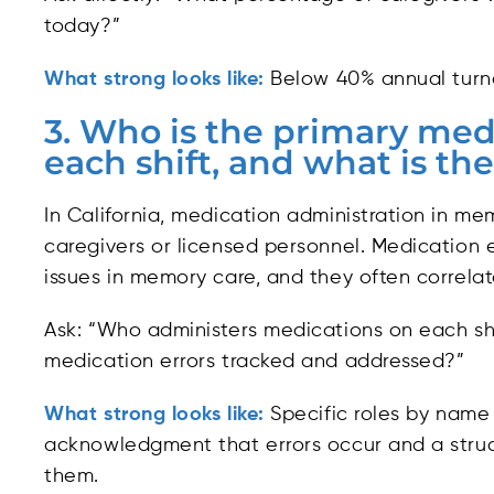
today?”
What strong looks like:
Below 40% annual turno
3. Who is the primary med
each shift, and what is the
In California, medication administration in mem
caregivers or licensed personnel. Medication
issues in memory care, and they often correlate
Ask: “Who administers medications on each shi
medication errors tracked and addressed?”
What strong looks like:
Specific roles by name 
acknowledgment that errors occur and a struc
them.