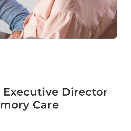
 Executive Director
emory Care