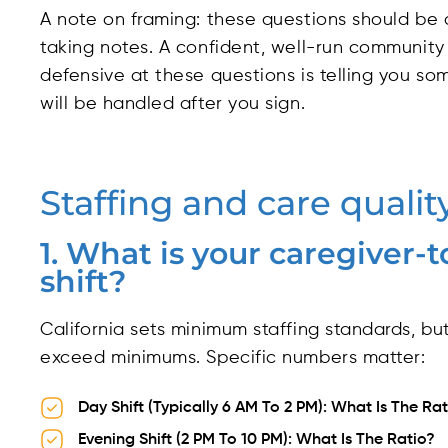
A note on framing: these questions should be 
taking notes. A confident, well-run communi
defensive at these questions is telling you s
will be handled after you sign.
Staffing and care qualit
1. What is your caregiver-t
shift?
California sets minimum staffing standards, b
exceed minimums. Specific numbers matter:
Day Shift (typically 6 AM To 2 PM): What Is The Ra
Evening Shift (2 PM To 10 PM): What Is The Ratio?