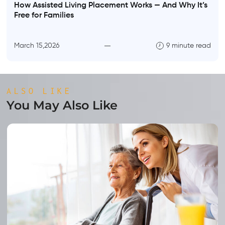
How Assisted Living Placement Works — And Why It’s
Free for Families
March 15,2026
9 minute read
ALSO LIKE
You May Also Like