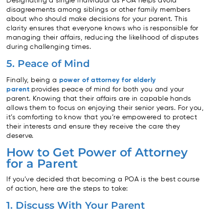
Designating a single individual as POA helps avoid
disagreements among siblings or other family members
about who should make decisions for your parent. This
clarity ensures that everyone knows who is responsible for
managing their affairs, reducing the likelihood of disputes
during challenging times.
5. Peace of Mind
Finally, being a
power of attorney for elderly
parent
provides peace of mind for both you and your
parent. Knowing that their affairs are in capable hands
allows them to focus on enjoying their senior years. For you,
it’s comforting to know that you’re empowered to protect
their interests and ensure they receive the care they
deserve.
How to Get Power of Attorney
for a Parent
If you’ve decided that becoming a POA is the best course
of action, here are the steps to take:
1. Discuss With Your Parent