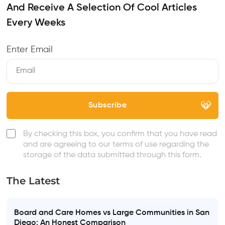
And Receive A Selection Of Cool Articles
Every Weeks
Enter Email
By checking this box, you confirm that you have read
and are agreeing to our terms of use regarding the
storage of the data submitted through this form.
The Latest
Board and Care Homes vs Large Communities in San
Diego: An Honest Comparison