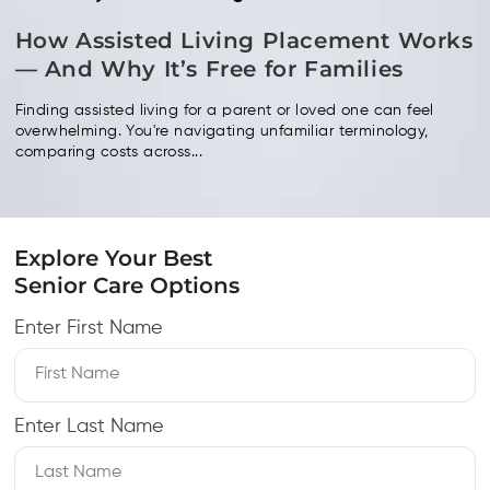
How Assisted Living Placement Works
— And Why It’s Free for Families
Finding assisted living for a parent or loved one can feel
overwhelming. You're navigating unfamiliar terminology,
comparing costs across...
Explore Your Best
Senior Care Options
Enter First Name
Enter Last Name