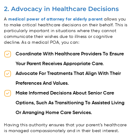
2. Advocacy in Healthcare Decisions
A
medical power of attorney for elderly parent
allows you
to make critical healthcare decisions on their behalf. This is
particularly important in situations where they cannot
communicate their wishes due to illness or cognitive
decline. As a medical POA, you can:
Coordinate With Healthcare Providers To Ensure
Your Parent Receives Appropriate Care.
Advocate For Treatments That Align With Their
Preferences And Values.
Make Informed Decisions About Senior Care
Options, Such As Transitioning To Assisted Living
Or Arranging Home Care Services.
Having this authority ensures that your parent’s healthcare
is managed compassionately and in their best interest.