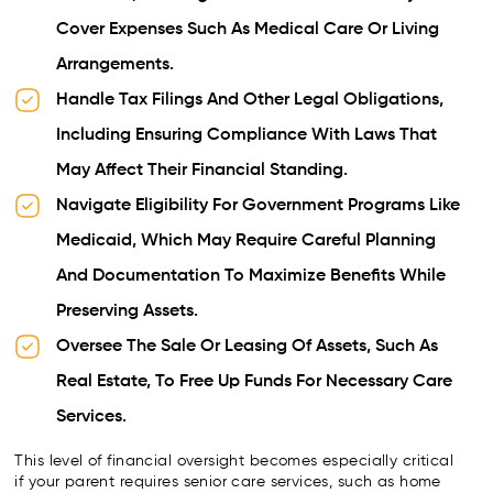
Cover Expenses Such As Medical Care Or Living
Arrangements.
Handle Tax Filings And Other Legal Obligations,
Including Ensuring Compliance With Laws That
May Affect Their Financial Standing.
Navigate Eligibility For Government Programs Like
Medicaid, Which May Require Careful Planning
And Documentation To Maximize Benefits While
Preserving Assets.
Oversee The Sale Or Leasing Of Assets, Such As
Real Estate, To Free Up Funds For Necessary Care
Services.
This level of financial oversight becomes especially critical
if your parent requires senior care services, such as home