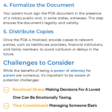
4. Formalize the Document
Your parent must sign the POA document in the presence
of a notary public and, in some states, witnesses. This step
ensures the document’s legality and validity.
5. Distribute Copies
Once the POA is finalized, provide copies to relevant
parties, such as healthcare providers, financial institutions,
and family members, to avoid confusion or delays in the
future.
Challenges to Consider
While the benefits of being a
power of attorney for
parent
are numerous, it’s important to be aware of
potential challenges:
Emotional Stress
: Making Decisions For A Loved
One Can Be Emotionally Taxing.
Time Commitment
: Managing Someone Else’s