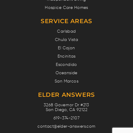
Hospice Care Homes
SERVICE AREAS
Carlsbad
Chula Vista
El Cajon
Encinitas
Escondido
Oceanside
San Marcos
ELDER ANSWERS
3268 Governor Dr #213
San Diego, CA 92122
619-374-2107
contact@elder-answers.com