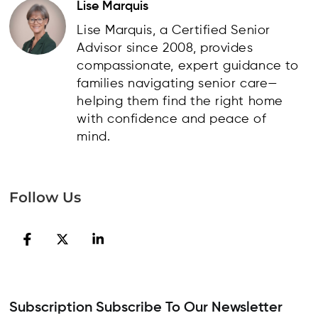
Lise Marquis
Lise Marquis, a Certified Senior
Advisor since 2008, provides
compassionate, expert guidance to
families navigating senior care—
helping them find the right home
with confidence and peace of
mind.
Follow Us
Subscription Subscribe To Our Newsletter