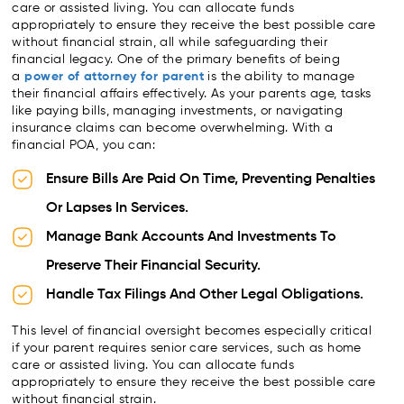
care or assisted living. You can allocate funds
appropriately to ensure they receive the best possible care
without financial strain, all while safeguarding their
financial legacy. One of the primary benefits of being
a
power of attorney for parent
is the ability to manage
their financial affairs effectively. As your parents age, tasks
like paying bills, managing investments, or navigating
insurance claims can become overwhelming. With a
financial POA, you can:
Ensure Bills Are Paid On Time, Preventing Penalties
Or Lapses In Services.
Manage Bank Accounts And Investments To
Preserve Their Financial Security.
Handle Tax Filings And Other Legal Obligations.
This level of financial oversight becomes especially critical
if your parent requires senior care services, such as home
care or assisted living. You can allocate funds
appropriately to ensure they receive the best possible care
without financial strain.