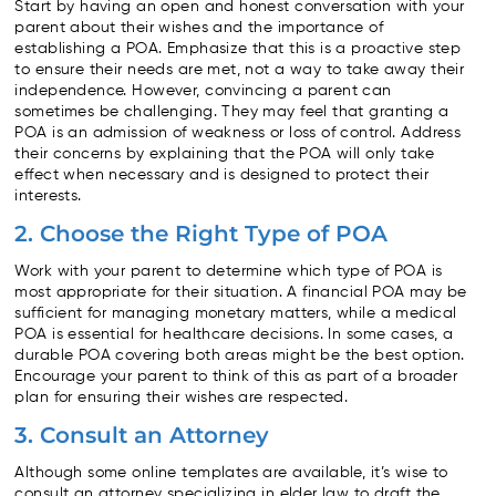
Start by having an open and honest conversation with your
parent about their wishes and the importance of
establishing a POA. Emphasize that this is a proactive step
to ensure their needs are met, not a way to take away their
independence. However, convincing a parent can
sometimes be challenging. They may feel that granting a
POA is an admission of weakness or loss of control. Address
their concerns by explaining that the POA will only take
effect when necessary and is designed to protect their
interests.
2. Choose the Right Type of POA
Work with your parent to determine which type of POA is
most appropriate for their situation. A financial POA may be
sufficient for managing monetary matters, while a medical
POA is essential for healthcare decisions. In some cases, a
durable POA covering both areas might be the best option.
Encourage your parent to think of this as part of a broader
plan for ensuring their wishes are respected.
3. Consult an Attorney
Although some online templates are available, it’s wise to
consult an attorney specializing in elder law to draft the