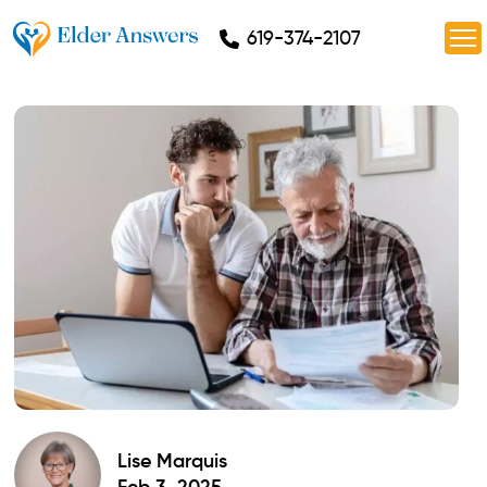
619-374-2107
Lise Marquis