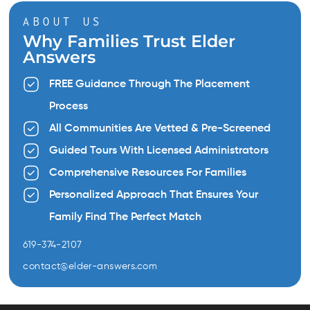
ABOUT US
Why Families Trust Elder
Answers
FREE Guidance Through The Placement
Process
All Communities Are Vetted & Pre-Screened
Guided Tours With Licensed Administrators
Comprehensive Resources For Families
Personalized Approach That Ensures Your
Family Find The Perfect Match
619-374-2107
contact@elder-answers.com