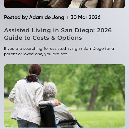
Posted by Adam de Jong
30 Mar 2026
Assisted Living in San Diego: 2026
Guide to Costs & Options
If you are searching for assisted living in San Diego for a
parent or loved one, you are not...