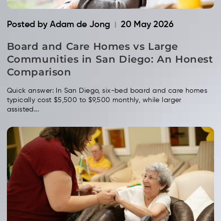
Posted by Adam de Jong
20 May 2026
Board and Care Homes vs Large
Communities in San Diego: An Honest
Comparison
Quick answer: In San Diego, six-bed board and care homes
typically cost $5,500 to $9,500 monthly, while larger
assisted...