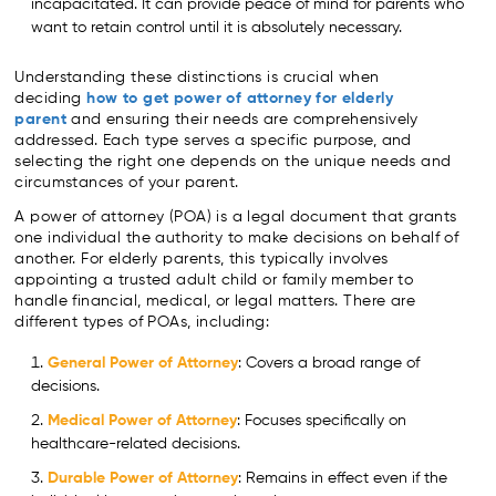
incapacitated. It can provide peace of mind for parents who
want to retain control until it is absolutely necessary.
Understanding these distinctions is crucial when
deciding
how to get power of attorney for elderly
parent
and ensuring their needs are comprehensively
addressed. Each type serves a specific purpose, and
selecting the right one depends on the unique needs and
circumstances of your parent.
A power of attorney (POA) is a legal document that grants
one individual the authority to make decisions on behalf of
another. For elderly parents, this typically involves
appointing a trusted adult child or family member to
handle financial, medical, or legal matters. There are
different types of POAs, including:
General Power of Attorney
: Covers a broad range of
decisions.
Medical Power of Attorney
: Focuses specifically on
healthcare-related decisions.
Durable Power of Attorney
: Remains in effect even if the