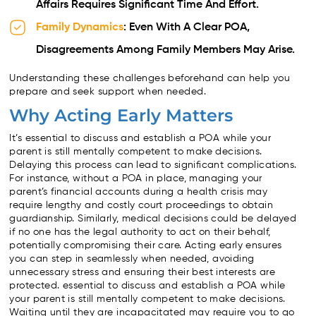
Affairs Requires Significant Time And Effort.
Family Dynamics
: Even With A Clear POA,
Disagreements Among Family Members May Arise.
Understanding these challenges beforehand can help you
prepare and seek support when needed.
Why Acting Early Matters
It’s essential to discuss and establish a POA while your
parent is still mentally competent to make decisions.
Delaying this process can lead to significant complications.
For instance, without a POA in place, managing your
parent’s financial accounts during a health crisis may
require lengthy and costly court proceedings to obtain
guardianship. Similarly, medical decisions could be delayed
if no one has the legal authority to act on their behalf,
potentially compromising their care. Acting early ensures
you can step in seamlessly when needed, avoiding
unnecessary stress and ensuring their best interests are
protected. essential to discuss and establish a POA while
your parent is still mentally competent to make decisions.
Waiting until they are incapacitated may require you to go