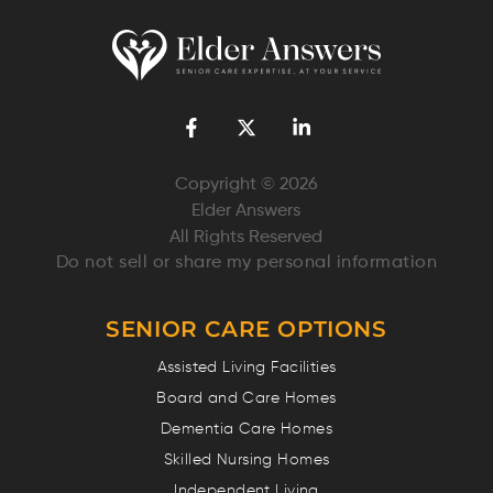
Copyright © 2026
Elder Answers
All Rights Reserved
Do not sell or share my personal information
SENIOR CARE OPTIONS
Assisted Living Facilities
Board and Care Homes
Dementia Care Homes
Skilled Nursing Homes
Independent Living