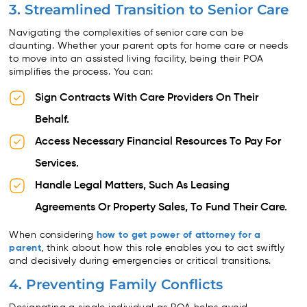
3. Streamlined Transition to Senior Care
Navigating the complexities of senior care can be
daunting. Whether your parent opts for home care or needs
to move into an assisted living facility, being their POA
simplifies the process. You can:
Sign Contracts With Care Providers On Their
Behalf.
Access Necessary Financial Resources To Pay For
Services.
Handle Legal Matters, Such As Leasing
Agreements Or Property Sales, To Fund Their Care.
When considering
how to get power of attorney for a
parent
, think about how this role enables you to act swiftly
and decisively during emergencies or critical transitions.
4. Preventing Family Conflicts