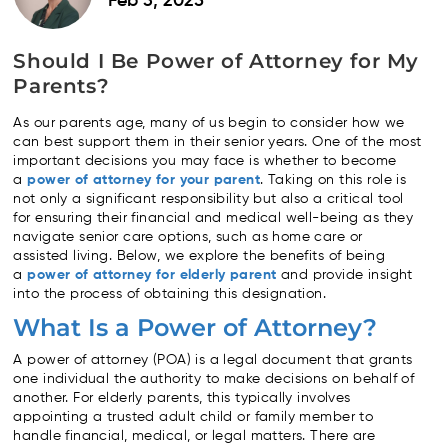
Feb 3, 2025
Should I Be Power of Attorney for My
Parents?
As our parents age, many of us begin to consider how we
can best support them in their senior years. One of the most
important decisions you may face is whether to become
a
power of attorney for your parent
. Taking on this role is
not only a significant responsibility but also a critical tool
for ensuring their financial and medical well-being as they
navigate senior care options, such as home care or
assisted living. Below, we explore the benefits of being
a
power of attorney for elderly parent
and provide insight
into the process of obtaining this designation.
What Is a Power of Attorney?
A power of attorney (POA) is a legal document that grants
one individual the authority to make decisions on behalf of
another. For elderly parents, this typically involves
appointing a trusted adult child or family member to
handle financial, medical, or legal matters. There are