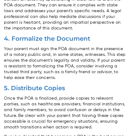
POA document. They can ensure it complies with state
laws and addresses your parent’s specific needs. A legal
professional can also help mediate discussions if your
parent is hesitant, providing an impartial perspective on
the importance of this document.
4. Formalize the Document
Your parent must sign the POA document in the presence
of a notary public and, in some states, witnesses. This step
ensures the document’s legality and validity. If your parent
is resistant to formalizing the POA, consider involving a
trusted third party, such as a family friend or advisor, to
help ease their concerns.
5. Distribute Copies
Once the POA is finalized, provide copies to relevant
parties, such as healthcare providers, financial institutions,
and family members, to avoid confusion or delays in the
future. Be clear with your parent that having these copies
accessible is crucial for emergency situations, ensuring
smooth transitions when action is required.