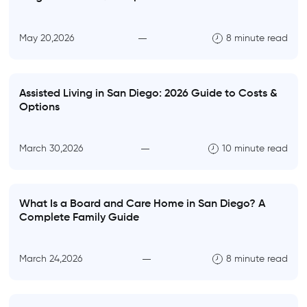
May 20,2026
8 minute read
Assisted Living in San Diego: 2026 Guide to Costs &
Options
March 30,2026
10 minute read
What Is a Board and Care Home in San Diego? A
Complete Family Guide
March 24,2026
8 minute read