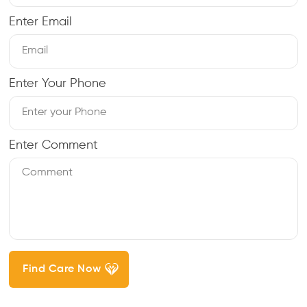
Enter Email
Enter Your Phone
Enter Comment