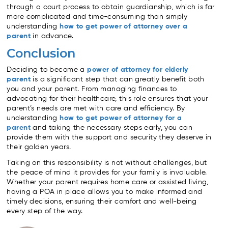
through a court process to obtain guardianship, which is far
more complicated and time-consuming than simply
understanding
how to get power of attorney over a
parent
in advance.
Conclusion
Deciding to become a
power of attorney for elderly
parent
is a significant step that can greatly benefit both
you and your parent. From managing finances to
advocating for their healthcare, this role ensures that your
parent’s needs are met with care and efficiency. By
understanding
how to get power of attorney for a
parent
and taking the necessary steps early, you can
provide them with the support and security they deserve in
their golden years.
Taking on this responsibility is not without challenges, but
the peace of mind it provides for your family is invaluable.
Whether your parent requires home care or assisted living,
having a POA in place allows you to make informed and
timely decisions, ensuring their comfort and well-being
every step of the way.