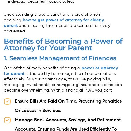
individual becomes incapacitated.
Understanding these distinctions is crucial when
deciding
how to get power of attorney for elderly
parent
and ensuring their needs are comprehensively
addressed.
Benefits of Becoming a Power of
Attorney for Your Parent
1. Seamless Management of Finances
One of the primary benefits of being a
power of attorney
for parent
is the ability to manage their financial affairs
effectively. As your parents age, tasks like paying bills,
managing investments, or navigating insurance claims can
become overwhelming. With a financial POA, you can:
Ensure Bills Are Paid On Time, Preventing Penalties
Or Lapses In Services.
Manage Bank Accounts, Savings, And Retirement
Accounts, Ensuring Funds Are Used Efficiently To