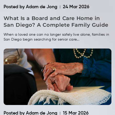
Posted by Adam de Jong
24 Mar 2026
What Is a Board and Care Home in
San Diego? A Complete Family Guide
When a loved one can no longer safely live alone, families in
San Diego begin searching for senior care...
Posted by Adam de Jong
15 Mar 2026