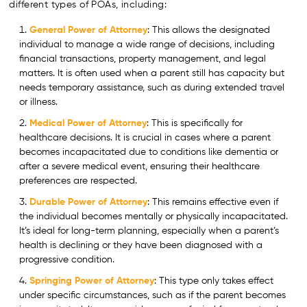
different types of POAs, including:
General Power of Attorney
: This allows the designated
individual to manage a wide range of decisions, including
financial transactions, property management, and legal
matters. It is often used when a parent still has capacity but
needs temporary assistance, such as during extended travel
or illness.
Medical Power of Attorney
: This is specifically for
healthcare decisions. It is crucial in cases where a parent
becomes incapacitated due to conditions like dementia or
after a severe medical event, ensuring their healthcare
preferences are respected.
Durable Power of Attorney
: This remains effective even if
the individual becomes mentally or physically incapacitated.
It’s ideal for long-term planning, especially when a parent’s
health is declining or they have been diagnosed with a
progressive condition.
Springing Power of Attorney
: This type only takes effect
under specific circumstances, such as if the parent becomes