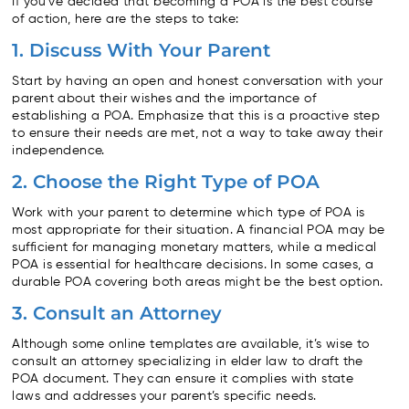
If you’ve decided that becoming a POA is the best course
of action, here are the steps to take:
1. Discuss With Your Parent
Start by having an open and honest conversation with your
parent about their wishes and the importance of
establishing a POA. Emphasize that this is a proactive step
to ensure their needs are met, not a way to take away their
independence.
2. Choose the Right Type of POA
Work with your parent to determine which type of POA is
most appropriate for their situation. A financial POA may be
sufficient for managing monetary matters, while a medical
POA is essential for healthcare decisions. In some cases, a
durable POA covering both areas might be the best option.
3. Consult an Attorney
Although some online templates are available, it’s wise to
consult an attorney specializing in elder law to draft the
POA document. They can ensure it complies with state
laws and addresses your parent’s specific needs.